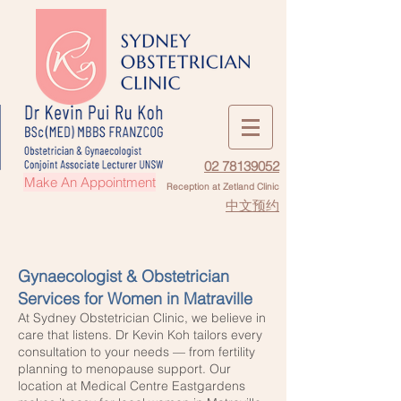
02 78139052
Make An Appointment
Reception at Zetland Clinic
中文预约
Gynaecologist & Obstetrician
Services for Women in Matraville
At Sydney Obstetrician Clinic, we believe in
care that listens. Dr Kevin Koh tailors every
consultation to your needs — from fertility
planning to menopause support. Our
location at Medical Centre Eastgardens