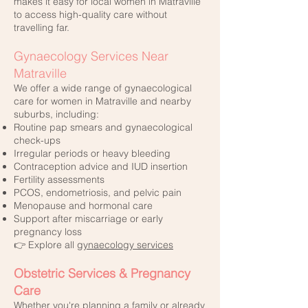
makes it easy for local women in Matraville
to access high-quality care without
travelling far.
Gynaecology Services Near
Matraville
We offer a wide range of gynaecological
care for women in Matraville and nearby
suburbs, including:
Routine pap smears and gynaecological
check-ups
Irregular periods or heavy bleeding
Contraception advice and IUD insertion
Fertility assessments
PCOS, endometriosis, and pelvic pain
Menopause and hormonal care
Support after miscarriage or early
pregnancy loss
👉 Explore all
gynaecology services
Obstetric Services & Pregnancy
Care
Whether you're planning a family or already