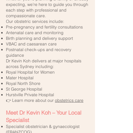
expecting, we’re here to guide you through
each step with professional and
compassionate care.
Our obstetric services include:
Pre-pregnancy and fertility consultations
Antenatal care and monitoring
Birth planning and delivery support
VBAC and caesarean care
Postnatal check-ups and recovery
guidance
Dr Kevin Koh delivers at major hospitals
across Sydney including:
Royal Hospital for Women
Mater Hospital
Royal North Shore
St George Hospital
Hurstville Private Hospital
👉 Learn more about our
obstetrics care
Meet Dr Kevin Koh – Your Local
Specialist
Specialist obstetrician & gynaecologist
(FRANZCOG)