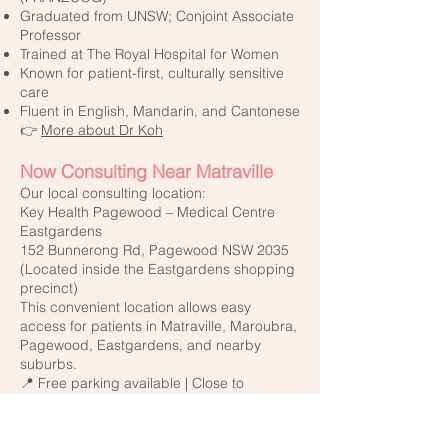
Graduated from UNSW; Conjoint Associate
Professor
Trained at The Royal Hospital for Women
Known for patient-first, culturally sensitive
care
Fluent in English, Mandarin, and Cantonese
👉
More about Dr Koh
Now Consulting Near Matraville
Our local consulting location:
Key Health Pagewood – Medical Centre
Eastgardens
152 Bunnerong Rd, Pagewood NSW 2035
(Located inside the Eastgardens shopping
precinct)
This convenient location allows easy
access for patients in Matraville, Maroubra,
Pagewood, Eastgardens, and nearby
suburbs.
📍 Free parking available | Close to
Westfield Eastgardens
💬