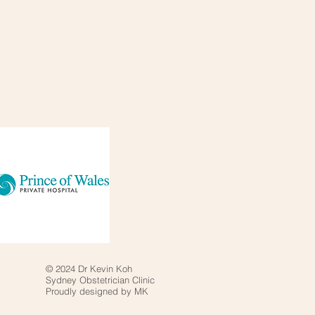
© 2024 Dr Kevin Koh
Sydney Obstetrician Clinic
Proudly designed by MK