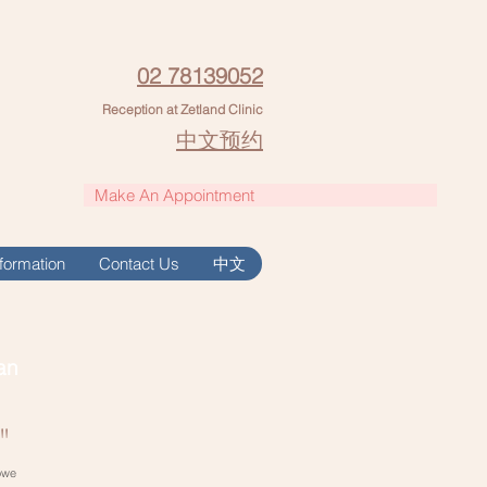
02 78139052
Reception at Zetland Clinic
中文预约
Make An Appointment
Information
Contact Us
中文
an
"
owe