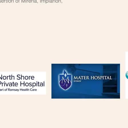
sertion of Mirena, Implanon,