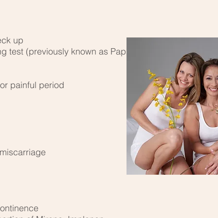
eck up
ng test (previously known as Pap
or painful period
 miscarriage
continence