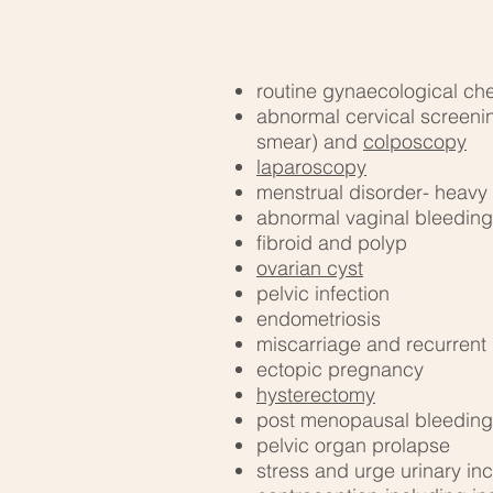
routine gynaecological ch
abnormal cervical screeni
smear) and
colposcopy
laparoscopy
menstrual disorder- heavy 
abnormal vaginal bleeding
fibroid and polyp
ovarian cyst
pelvic infection
endometriosis
miscarriage and recurrent
ectopic pregnancy
hysterectomy
post menopausal bleeding
pelvic organ prolapse
stress and urge urinary in