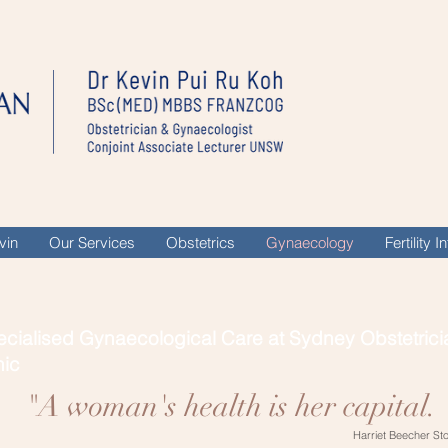
vin
Our Services
Obstetrics
Gynaecology
Fertility 
cialised Gynaecological Care at Sydney Obstetrici
nic
"A woman's health is her capital. 
Harriet Beecher St