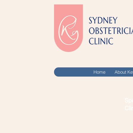
Home
About Ke
Spe
Cli