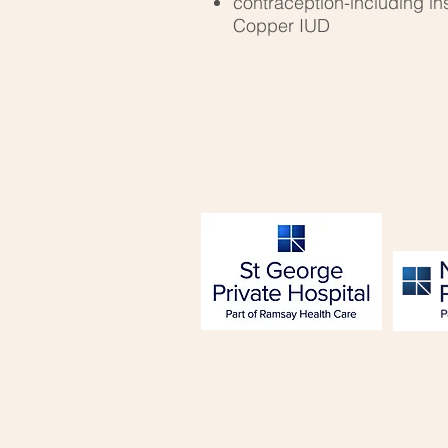
contraception-including in
Copper IUD