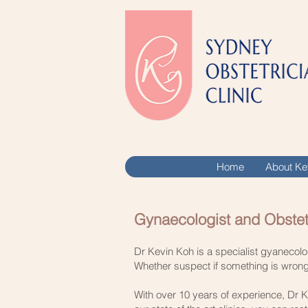
Home
About Ke
Gynaecologist and Obstet
​Dr Kevin Koh is a specialist gyanecol
Whether suspect if something is wrong, 
With over 10 years of experience, Dr K