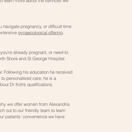
n to learn more about the services we
 navigate pregnancy, or difficult time
 extensive
gynaecological offering
.
you’re already pregnant, or need to
orth Shore and St George Hospital.
r. Following his education he received
 to personalised care, he is a
out Dr Koh’s qualifications.
s why we offer women from Alexandria
 out to our friendly team to learn
 our patients’ convenience we have