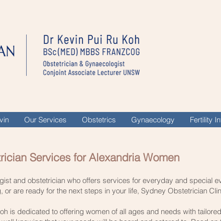
vin
Our Services
Obstetrics
Gynaecology
Fertility 
rician Services for Alexandria Women
ogist and obstetrician who offers services for everyday and special 
or are ready for the next steps in your life, Sydney Obstetrician Clin
oh is dedicated to offering women of all ages and needs with tailore