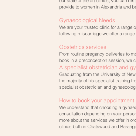
our state of the art clinics, you can r
provide to women in Alexandria and b
Gynaecological Needs
We are your trusted clinic for a range 
following miscarriage we offer a range
Obstetrics services
From routine pregancy deliveries to mo
book in a preconception session, we ca
A specialist obstetrician and g
Graduating from the University of New 
the majority of his specialist training
specialist obstetrician and gynaecolog
How to book your appointment w
We understand that choosing a gynaeco
consultation depending on your person
more about the services we offer in or
clinics both in Chatswood and Barang