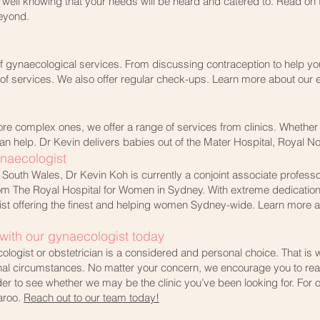
est well knowing that your needs will be heard and catered to. Read o
eyond.
of gynaecological services. From discussing contraception to help you
 of services. We also offer regular check-ups. Learn more about our
re complex ones, we offer a range of services from clinics. Whether 
n help. Dr Kevin delivers babies out of the Mater Hospital, Royal N
ynaecologist
South Wales, Dr Kevin Koh is currently a conjoint associate professo
 from The Royal Hospital for Women in Sydney. With extreme dedication
ist offering the finest and helping women Sydney-wide. Learn more ab
ith our gynaecologist today​
logist or obstetrician is a considered and personal choice. That i
al circumstances. No matter your concern, we encourage you to reach
der to see whether we may be the clinic you’ve been looking for. For
aroo.
Reach out to our team today!