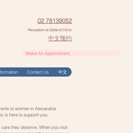
02 78139052
Reception at Zetland Clinic
中文预约
Make An Appointment
Information
Contact Us
中文
events to women in Alexandria.
ic is here to support you.
d care they deserve. When you visit